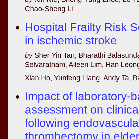
Chao-Sheng Li
Hospital Frailty Risk
in ischemic stroke
by
Sher Yin Tan, Bharathi Balasund
Selvaratnam, Aileen Lim, Han Leong
Xian Ho, Yunfeng Liang, Andy Ta, B
Impact of laboratory-ba
assessment on clinic
following endovascula
thrombectomy in elder