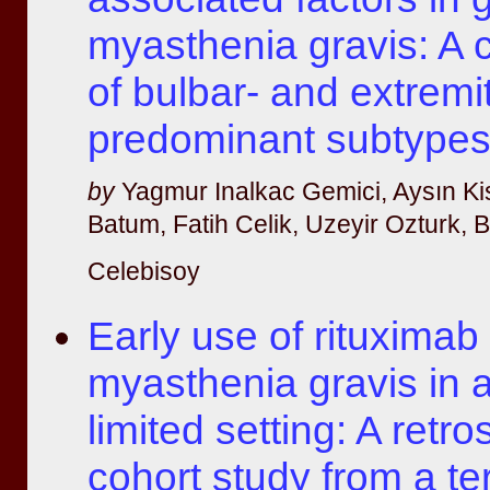
myasthenia gravis: A
of bulbar- and extremi
predominant subtype
by
Yagmur Inalkac Gemici, Aysın Ki
Batum, Fatih Celik, Uzeyir Ozturk,
Celebisoy
Early use of rituximab 
myasthenia gravis in 
limited setting: A retr
cohort study from a ter