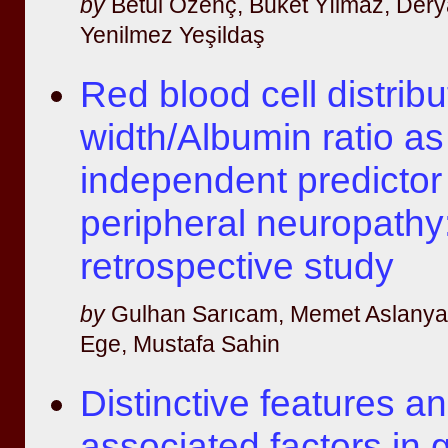
by
Betül Özenç, Buket Yılmaz, Dery
Yenilmez Yeşildaş
Red blood cell distribu
width/Albumin ratio as
independent predictor 
peripheral neuropathy
retrospective study
by
Gulhan Sarıcam, Memet Aslanyav
Ege, Mustafa Sahin
Distinctive features 
associated factors in 