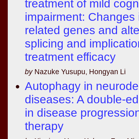
treatment of mild cogn
impairment: Changes 
related genes and alte
splicing and implicatio
treatment efficacy
by
Nazuke Yusupu, Hongyan Li
Autophagy in neurode
diseases: A double-e
in disease progressio
therapy