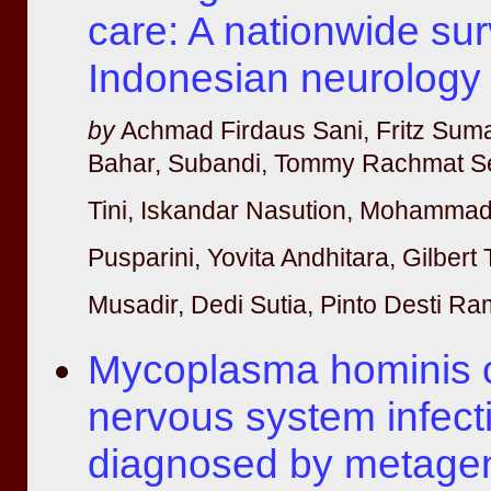
care: A nationwide sur
Indonesian neurology 
by
Achmad Firdaus Sani, Fritz Suma
Bahar, Subandi, Tommy Rachmat S
Tini, Iskandar Nasution, Mohammad
Pusparini, Yovita Andhitara, Gilber
Musadir, Dedi Sutia, Pinto Desti R
Mycoplasma hominis c
nervous system infect
diagnosed by metagen