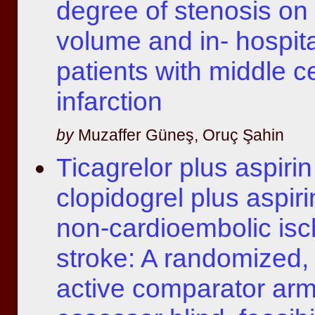
degree of stenosis on 
volume and in- hospital
patients with middle c
infarction
by
Muzaffer Güneş, Oruç Şahin
Ticagrelor plus aspirin
clopidogrel plus aspiri
non-cardioembolic is
stroke: A randomized, 
active comparator ar