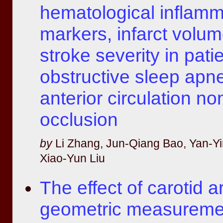
hematological inflamm
markers, infarct volu
stroke severity in pati
obstructive sleep apn
anterior circulation no
occlusion
by
Li Zhang, Jun-Qiang Bao, Yan-Yi
Xiao-Yun Liu
The effect of carotid a
geometric measureme