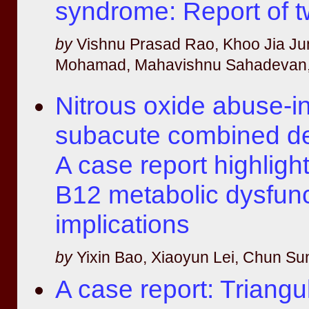
syndrome: Report of 
by
Vishnu Prasad Rao, Khoo Jia Ju
Mohamad, Mahavishnu Sahadevan,
Nitrous oxide abuse-
subacute combined de
A case report highligh
B12 metabolic dysfunc
implications
by
Yixin Bao, Xiaoyun Lei, Chun Su
A case report: Triangul