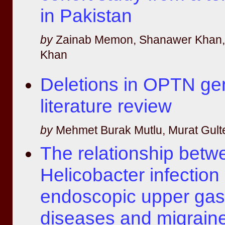
in Pakistan
by
Zainab Memon, Shanawer Khan, S
Khan
Deletions in OPTN ge
literature review
by
Mehmet Burak Mutlu, Murat Gult
The relationship betw
Helicobacter infection
endoscopic upper gast
diseases and migrain