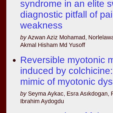
syndrome in an elite 
diagnostic pitfall of pa
weakness
by
Azwan Aziz Mohamad, Norlelawa
Akmal Hisham Md Yusoff
Reversible myotonic 
induced by colchicine:
mimic of myotonic dys
by
Seyma Aykac, Esra Asıkdogan, F
Ibrahim Aydogdu