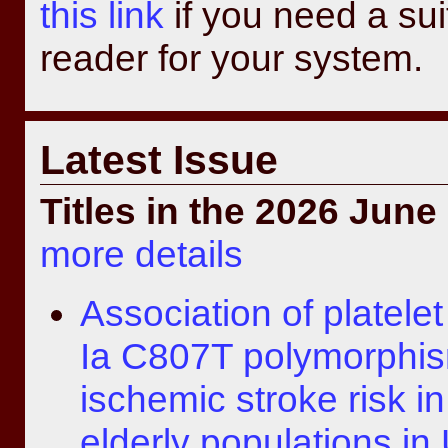
this link
if you need a su
reader for your system.
Latest Issue
Titles in the 2026 June
more details
Association of platelet
Ia C807T polymorphis
ischemic stroke risk i
elderly populations in