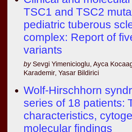
TSC1 and TSC2 mutat
pediatric tuberous scl
complex: Report of fiv
variants
by
Sevgi Yimenicioglu, Ayca Kocaag
Karademir, Yasar Bildirici
Wolf-Hirschhorn synd
series of 18 patients: T
characteristics, cytog
molecular findings