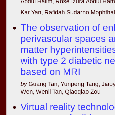
Abdul Halim, Rose Izura Abdul Ham
Kar Yan, Rafidah Sudarno Mophthal,
The observation of en
perivascular spaces a
matter hyperintensities
with type 2 diabetic 
based on MRI
by
Guang Tan, Yunpeng Tang, Jiao
Wen, Wenli Tan, Qiaoqiao Zou
Virtual reality technolo