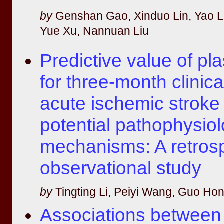
by
Genshan Gao, Xinduo Lin, Yao L
Yue Xu, Nannuan Liu
Predictive value of p
for three-month clinic
acute ischemic stroke 
potential pathophysiol
mechanisms: A retros
observational study
by
Tingting Li, Peiyi Wang, Guo H
Associations between