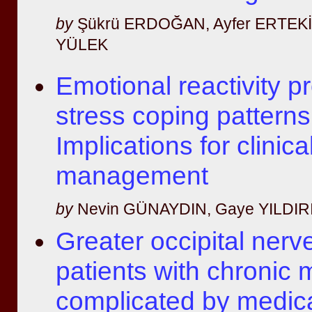
by
Şükrü ERDOĞAN, Ayfer ERTEKİN
YÜLEK
Emotional reactivity pr
stress coping patterns
Implications for clinica
management
by
Nevin GÜNAYDIN, Gaye YILDIR
Greater occipital nerv
patients with chronic 
complicated by medic