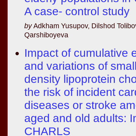
A case- control study
by
Adkham Yusupov, Dilshod Tolibo
Qarshiboyeva
Impact of cumulative 
and variations of smal
density lipoprotein cho
the risk of incident ca
diseases or stroke a
aged and old adults: I
CHARLS