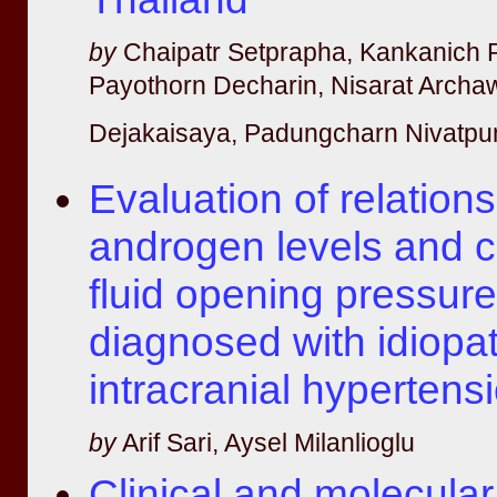
by
Chaipatr Setprapha, Kankanich 
Payothorn Decharin, Nisarat Archa
Dejakaisaya, Padungcharn Nivatpu
Evaluation of relatio
androgen levels and c
fluid opening pressur
diagnosed with idiopat
intracranial hypertens
by
Arif Sari, Aysel Milanlioglu
Clinical and molecula