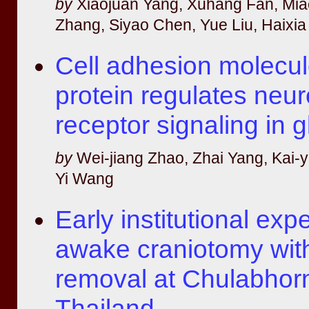
by
Xiaojuan Yang, Xuhang Fan, Mi
Zhang, Siyao Chen, Yue Liu, Haixia
Cell adhesion molecul
protein regulates neu
receptor signaling in g
by
Wei-jiang Zhao, Zhai Yang, Kai-
Yi Wang
Early institutional exp
awake craniotomy wit
removal at Chulabhorn
Thailand