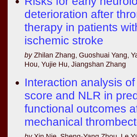
Risks for early neurolo
deterioration after thr
therapy in patients wi
ischemic stroke
by
Zhilan Zhang, Guoshuai Yang, Y
Hou, Yujie Hu, Jiangshan Zhang
Interaction analysis 
score and NLR in pred
functional outcomes af
mechanical thrombec
by
Xin Nie, Sheng-Yang Zhou, Le Y