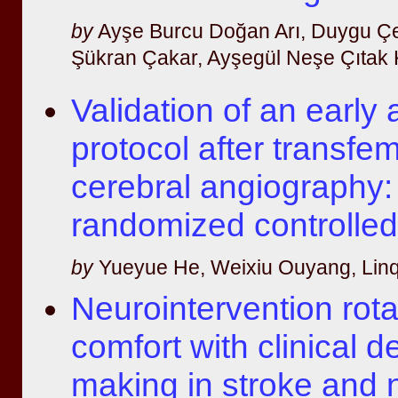
by
Ayşe Burcu Doğan Arı, Duygu Çe
Şükran Çakar, Ayşegül Neşe Çıtak Ku
Validation of an early
protocol after transfe
cerebral angiography:
randomized controlled 
by
Yueyue He, Weixiu Ouyang, Linq
Neurointervention rot
comfort with clinical d
making in stroke and n