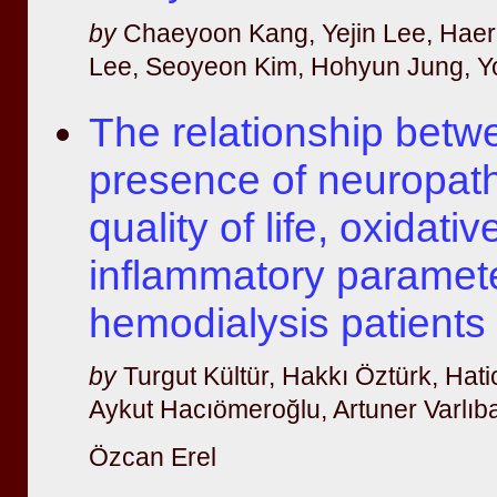
by
Chaeyoon Kang, Yejin Lee, Hae
Lee, Seoyeon Kim, Hohyun Jung, 
The relationship betw
presence of neuropath
quality of life, oxidati
inflammatory paramete
hemodialysis patients
by
Turgut Kültür, Hakkı Öztürk, Hatic
Aykut Hacıömeroğlu, Artuner Varlıba
Özcan Erel