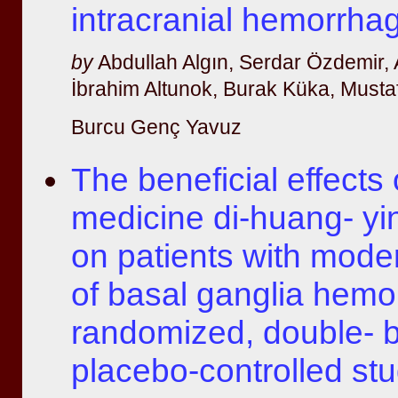
intracranial hemorrha
by
Abdullah Algın, Serdar Özdemir,
İbrahim Altunok, Burak Küka, Musta
Burcu Genç Yavuz
The beneficial effects 
medicine di-huang- yi
on patients with mode
of basal ganglia hemo
randomized, double- b
placebo-controlled st