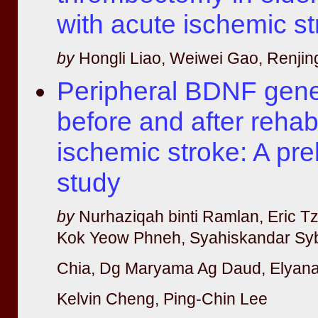
with acute ischemic s
by
Hongli Liao, Weiwei Gao, Renjin
Peripheral BDNF gene
before and after rehabi
ischemic stroke: A pre
study
by
Nurhaziqah binti Ramlan, Eric T
Kok Yeow Phneh, Syahiskandar Syb
Chia, Dg Maryama Ag Daud, Elyana 
Kelvin Cheng, Ping-Chin Lee