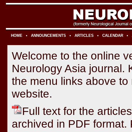
HOME
•
ANNOUNCEMENTS
•
ARTICLES
•
CALENDAR
•
Welcome to the online ve
Neurology Asia journal. 
the menu links above to 
website.
Full text for the article
archived in PDF format. 