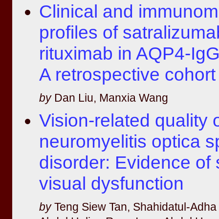
Clinical and immunom
profiles of satralizum
rituximab in AQP4-I
A retrospective cohort
by
Dan Liu, Manxia Wang
Vision-related quality of
neuromyelitis optica 
disorder: Evidence of 
visual dysfunction
by
Teng Siew Tan, Shahidatul-Adh