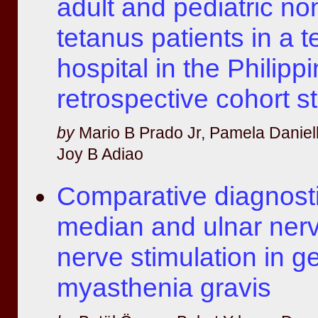
adult and pediatric no
tetanus patients in a te
hospital in the Philipp
retrospective cohort s
by
Mario B Prado Jr, Pamela Daniel
Joy B Adiao
Comparative diagnosti
median and ulnar nerv
nerve stimulation in g
myasthenia gravis