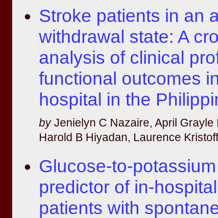
Stroke patients in an 
withdrawal state: A cr
analysis of clinical pro
functional outcomes in 
hospital in the Philipp
by
Jenielyn C Nazaire, April Grayle
Harold B Hiyadan, Laurence Kristoff
Glucose-to-potassium 
predictor of in-hospital
patients with spontan