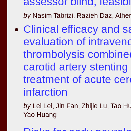
assessor blind, feasibi
by
Nasim Tabrizi, Razieh Daz, Athen
Clinical efficacy and s
evaluation of intraven
thrombolysis combine
carotid artery stenting 
treatment of acute cer
infarction
by
Lei Lei, Jin Fan, Zhijie Lu, Tao Hu
Yao Huang