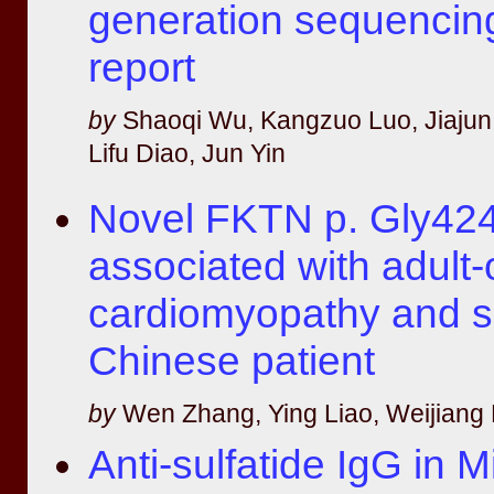
generation sequencin
report
by
Shaoqi Wu, Kangzuo Luo, Jiajun
Lifu Diao, Jun Yin
Novel FKTN p. Gly424
associated with adult-
cardiomyopathy and se
Chinese patient
by
Wen Zhang, Ying Liao, Weijiang 
Anti-sulfatide IgG in Mi