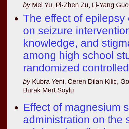
by
Mei Yu, Pi-Zhen Zu, Li-Yang Guo,
The effect of epilepsy
on seizure interventio
knowledge, and stigma
among high school stu
randomized controlled
by
Kubra Yeni, Ceren Dilan Kilic, 
Burak Mert Soylu
Effect of magnesium s
administration on the s