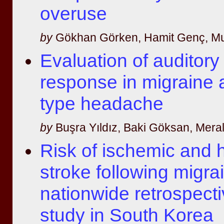
overuse
by
Gökhan Görken, Hamit Genç, M
Evaluation of auditory 
response in migraine 
type headache
by
Buşra Yıldız, Baki Göksan, Meral 
Risk of ischemic and
stroke following migra
nationwide retrospecti
study in South Korea