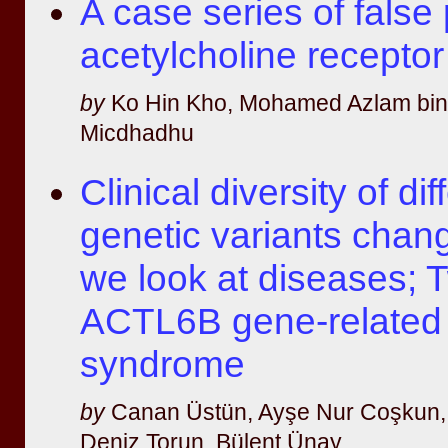
A case series of false 
acetylcholine receptor
by
Ko Hin Kho, Mohamed Azlam bi
Micdhadhu
Clinical diversity of dif
genetic variants chan
we look at diseases; 
ACTL6B gene-relate
syndrome
by
Canan Üstün, Ayşe Nur Coşkun, 