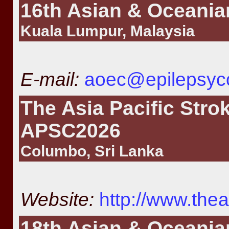
16th Asian & Oceania
Kuala Lumpur, Malaysia
E-mail:
aoec@epilepsyc
The Asia Pacific Stro
APSC2026
Columbo, Sri Lanka
Website:
http://www.th
18th Asian & Oceania