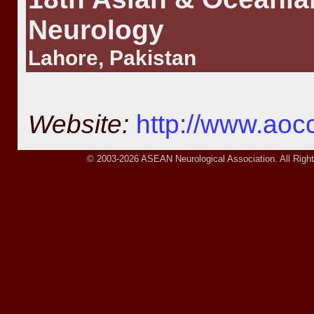
Neurology
Lahore, Pakistan
Website:
http://www.ao
© 2003-2026 ASEAN Neurological Association. All Right