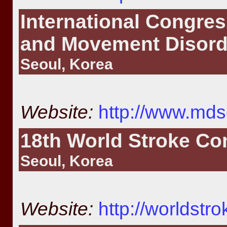
International Congres
and Movement Disord
Seoul, Korea
Website:
http://www.mds
18th World Stroke Co
Seoul, Korea
Website:
http://worldstr