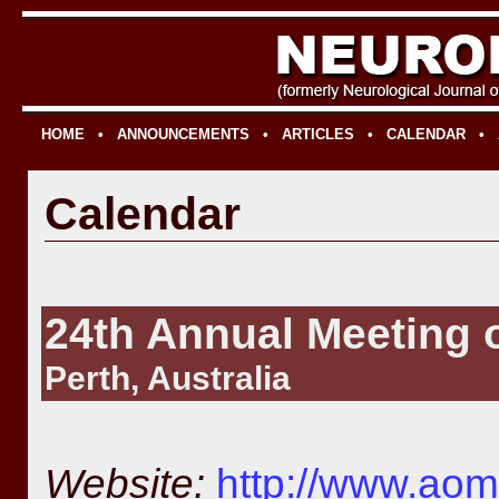
HOME
•
ANNOUNCEMENTS
•
ARTICLES
•
CALENDAR
•
Calendar
24th Annual Meeting
Perth, Australia
Website:
http://www.aom