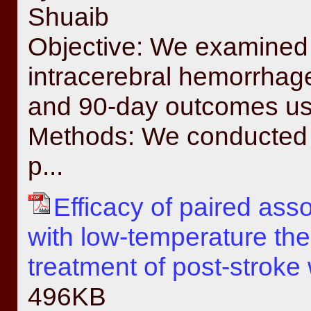
Shuaib
Objective: We examined 
intracerebral hemorrha
and 90-day outcomes usi
Methods: We conducted a
p...
Efficacy of paired ass
with low-temperature the
treatment of post-stroke w
496KB