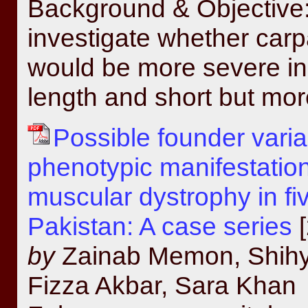
Background & Objective: 
investigate whether car
would be more severe in 
length and short but mor
Possible founder vari
phenotypic manifestatio
muscular dystrophy in fiv
Pakistan: A case series
[
by
Zainab Memon, Shihy
Fizza Akbar, Sara Khan