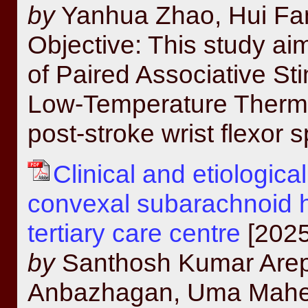
by
Yanhua Zhao, Hui Fa
Objective: This study aim
of Paired Associative St
Low-Temperature Thermo
post-stroke wrist flexor s
Clinical and etiologic
convexal subarachnoid 
tertiary care centre
[2025
by
Santhosh Kumar Arepa
Anbazhagan, Uma Mahes