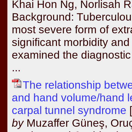
Khai Hon Ng, Norlisah R
Background: Tuberculous
most severe form of ext
significant morbidity and
examined the diagnostic u
...
The relationship betw
and hand volume/hand len
carpal tunnel syndrome
[
by
Muzaffer Güneş, Oru