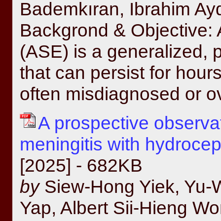
Bademkıran, Ibrahim A
Backgrond & Objective: 
(ASE) is a generalized,
that can persist for hours
often misdiagnosed or ov
A prospective observat
meningitis with hydroce
[2025] - 682KB
by
Siew-Hong Yiek, Yu-
Yap, Albert Sii-Hieng W