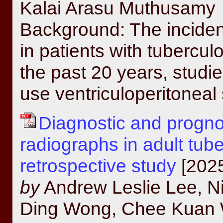
Kalai Arasu Muthusamy
Background: The inciden
in patients with tubercu
the past 20 years, stud
use ventriculoperitoneal 
Diagnostic and prognos
radiographs in adult tub
retrospective study
[2025
by
Andrew Leslie Lee, Ni
Ding Wong, Chee Kuan W