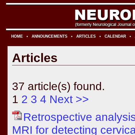
HOME
•
ANNOUNCEMENTS
•
ARTICLES
•
CALENDAR
•
Articles
37 article(s) found.
1
2
3
4
Next >>
Retrospective analysi
MRI for detecting cervical