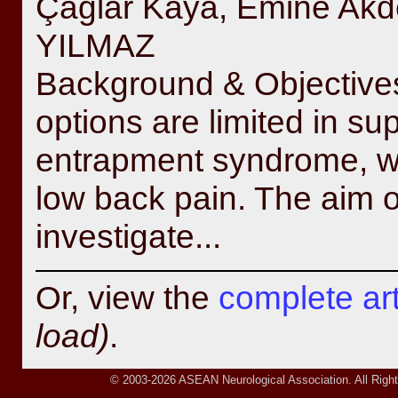
Çağlar Kaya, Emine Ak
YILMAZ
Background & Objectives
options are limited in su
entrapment syndrome, wh
low back pain. The aim o
investigate...
Or, view the
complete arti
load)
.
© 2003-2026 ASEAN Neurological Association. All Right