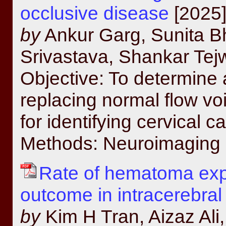
occlusive disease
[2025]
by
Ankur Garg, Sunita B
Srivastava, Shankar Tej
Objective: To determine a
replacing normal flow vo
for identifying cervical 
Methods: Neuroimaging d
Rate of hematoma expa
outcome in intracerebra
by
Kim H Tran, Aizaz Ali