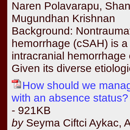
Naren Polavarapu, Sha
Mugundhan Krishnan
Background: Nontraumat
hemorrhage (cSAH) is a d
intracranial hemorrhage c
Given its diverse etiolog
How should we manage
with an absence status? 
- 921KB
by
Seyma Ciftci Aykac, Ab