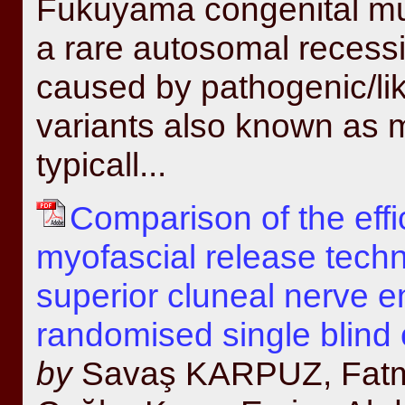
Fukuyama congenital mu
a rare autosomal recess
caused by pathogenic/li
variants also known as 
typicall...
Comparison of the effi
myofascial release techn
superior cluneal nerve 
randomised single blind c
by
Savaş KARPUZ, Fatma